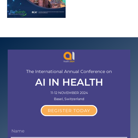
The International Annual Conference on
AI IN HEALTH
11-12 NOVEMBER 2024
Basel, Switzerland
REGISTER TODAY