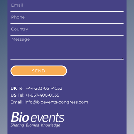
SEND
UK
Tel: +44-203-051-4032
US
Tel: +1-857-400-0035
Email: info@bioevents-congress.com