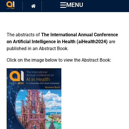
MENU
The abstracts of
The International Annual Conference
on Artificial Intelligence in Health (aiHealth2024)
are
published in an Abstract Book.
Click on the image below to view the Abstract Book: