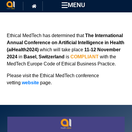
MENU
Ethical MedTech has determined that
The International
Annual Conference on Artificial Intelligence in Health
(aiHealth2024)
which will take place
11-12 November
2024
in
Basel, Switzerland
is
COMPLIANT
with the
MedTech Europe Code of Ethical Business Practice.
Please visit the Ethical MedTech conference
vetting
website
page.