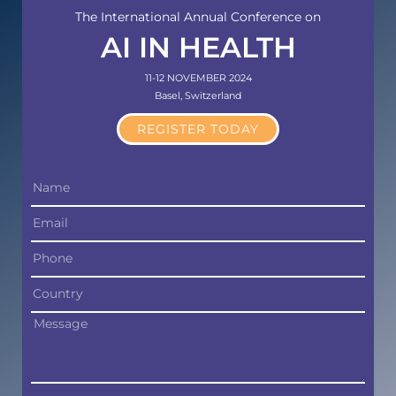
The International Annual Conference on
AI IN HEALTH
11-12 NOVEMBER 2024
Basel, Switzerland
REGISTER TODAY