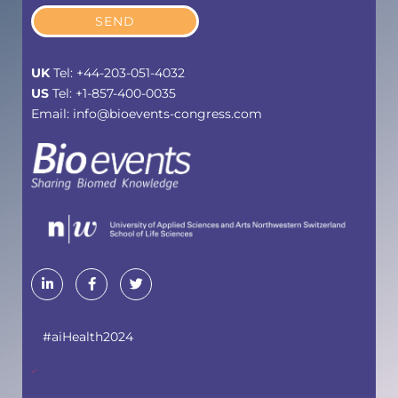
SEND
UK
Tel: +44-203-051-4032
US
Tel: +1-857-400-0035
Email: info@bioevents-congress.com
#aiHealth2024