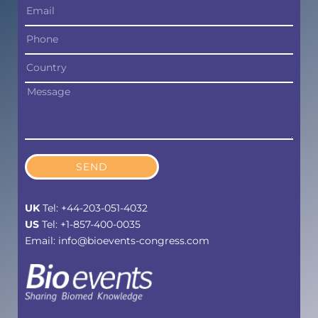
SEND
UK
Tel: +44-203-051-4032
US
Tel: +1-857-400-0035
Email: info@bioevents-congress.com