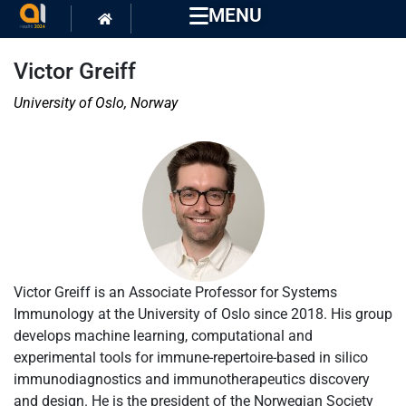
MENU
Victor Greiff
University of Oslo, Norway
Victor Greiff is an Associate Professor for Systems
Immunology at the University of Oslo since 2018. His group
develops machine learning, computational and
experimental tools for immune-repertoire-based in silico
immunodiagnostics and immunotherapeutics discovery
and design. He is the president of the Norwegian Society