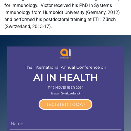
for Immunology. Victor received his PhD in Systems
Immunology from Humboldt University (Germany, 2012)
and performed his postdoctoral training at ETH Zürich
(Switzerland, 2013-17).
The International Annual Conference on
AI IN HEALTH
11-12 NOVEMBER 2024
Basel, Switzerland
REGISTER TODAY